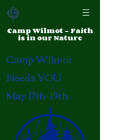
Camp Wilmot - Faith
is in our Nature
Camp Wilmot
Needs YOU
May 17th-19th