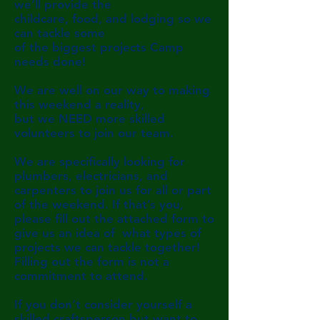
we’ll provide the
childcare, food,
and lodging
so we
can tackle some
of the biggest
projects Camp
needs
done!
We are well on our way to making
this weekend a reality,
but we NEED more skilled
volunteers to join our team.
We are specifically looking for
plumbers, electricians, and
carpenters to join us for all or part
of the weekend. If
that’s you,
please fill out the attached form to
give us an
idea of what types of
projects we can tackle together!
Filling out the form is not a
commitment to attend.
If you don’t consider yourself a
skilled craftsperson but
want
to