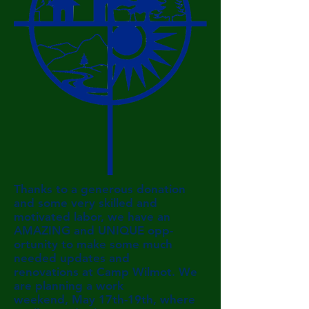
Thanks to a generous donation
and some very skilled and
motivated labor, we have an
AMAZING and UNIQUE
opp-
ortunity to make some much
needed updates and
renovations
at Camp Wilmot. We
are planning a work
weekend, May
17th-19th, where