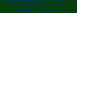
be involved, please fill out the
form anyway! We’ll need cooks,
donations of food/supplies, and
help soliciting donations and
organizing volunteers. If you can't
be there, please consider
donating below to help us make
this dream a reality!
Volunteer Interest Form
admin@campwilmot.or
g
(603) 768-3350