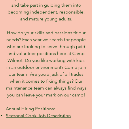
and take part in guiding them into
becoming independent, responsible,
and mature young adults.
How do your skills and passions fit our
needs? Each year we search for people
who are looking to serve through paid
and volunteer positions here at Camp
Wilmot. Do you like working with kids
in an outdoor environment? Come join
our team! Are you a jack of all trades
when it comes to fixing things? Our
maintenance team can always find ways
you can leave your mark on our camp!
Annual Hiring Positions:
Seasonal Cook Job Description