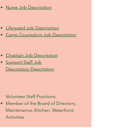
Nurse Job
Description
Lifeguard Job Description
Camp Counselors Job
Description
Chaplain Job Description
Support Staff Job
Description
Description
Volunteer Staff Positions:
Member of the Board of Directors,
Maintenance, Kitchen, Waterfront,
Activities