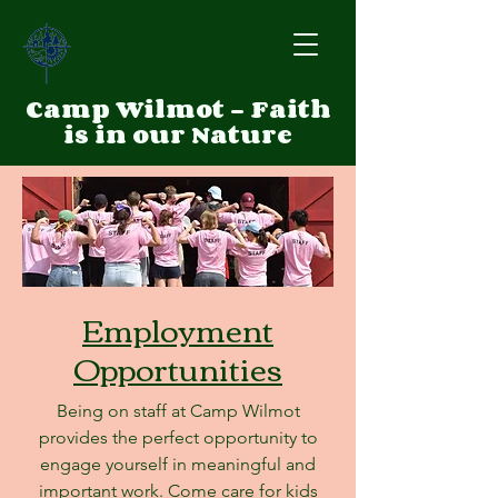
Camp Wilmot - Faith
is in our Nature
Employment
Opportunities
Being on staff at Camp Wilmot
provides the perfect opportunity to
engage yourself in meaningful and
important work. Come care for kids