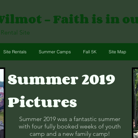
lmot - Faith is in o
ental Site
Site Rentals
Summer Camps
Fall 5K
Site Map
Summer 2019
Pictures
Summer 2019 was a fantastic summer
with four fully booked weeks of youth
camp and a new family camp!