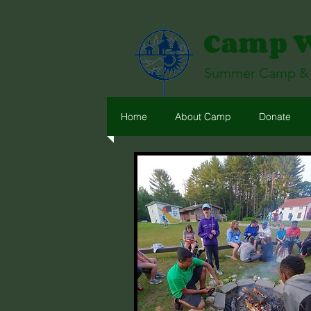
Camp Wi
Summer Camp & R
Home
About Camp
Donate