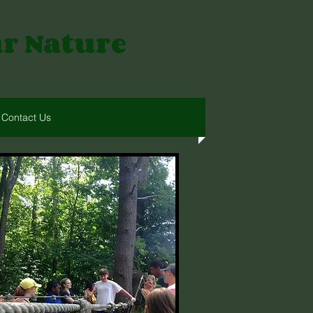
ur Nature
Contact Us