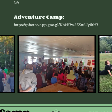
GA
Adventure Camp:
https://photos.app.goo.gl/KhNi7w2fZtuUy1kH7