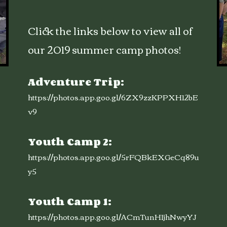
Click the links below to view all of
our 2019 summer camp photos!
Adventure Trip:
https://photos.app.goo.gl/6ZX9zzKPPXH12bE
v9
Youth Camp 2:
https://photos.app.goo.gl/5rFQBkEXGeCq89u
y5
Youth Camp 1:
https://photos.app.goo.gl/ACmTunH1jhNwyYJ