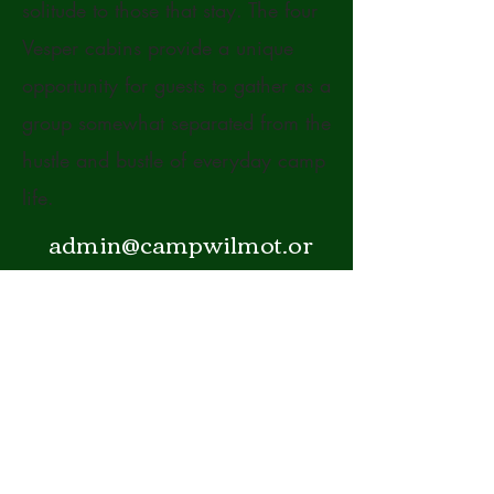
solitude to those that stay. The four
Vesper cabins provide a unique
opportunity for guests to gather as a
group somewhat separated from the
hustle and bustle of everyday camp
life.
admin@campwilmot.or
g
(603) 768-3350
5 Whites Pond Road