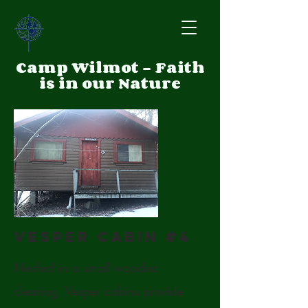
Camp Wilmot - Faith
is in our Nature
Vesper Cabin #4
Nestled in a small wooded
clearing, Vesper cabins provide